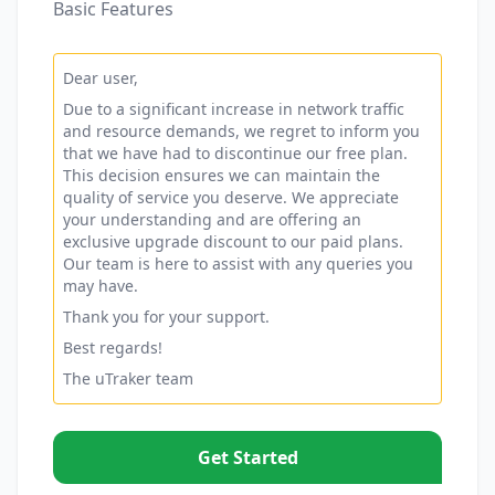
Basic Features
Dear user,
Due to a significant increase in network traffic
and resource demands, we regret to inform you
that we have had to discontinue our free plan.
This decision ensures we can maintain the
quality of service you deserve. We appreciate
your understanding and are offering an
exclusive upgrade discount to our paid plans.
Our team is here to assist with any queries you
may have.
Thank you for your support.
Best regards!
The uTraker team
Get Started