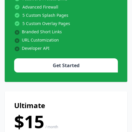
Advanced Firewall
5 Custom Splash Pages
5 Custom Overlay Pages
Branded Short Links
URL Customization
Developer API
Get Started
Ultimate
$15
/ month