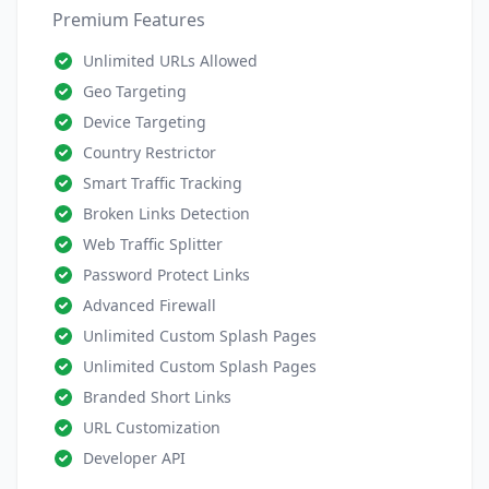
Premium Features
Unlimited URLs Allowed
Geo Targeting
Device Targeting
Country Restrictor
Smart Traffic Tracking
Broken Links Detection
Web Traffic Splitter
Password Protect Links
Advanced Firewall
Unlimited Custom Splash Pages
Unlimited Custom Splash Pages
Branded Short Links
URL Customization
Developer API