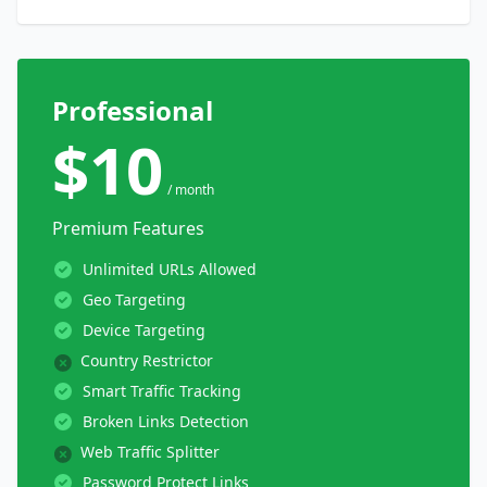
Professional
$10
/ month
Premium Features
Unlimited URLs Allowed
Geo Targeting
Device Targeting
Country Restrictor
Smart Traffic Tracking
Broken Links Detection
Web Traffic Splitter
Password Protect Links