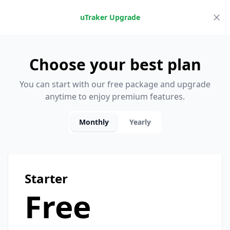
uTraker Upgrade
Choose your best plan
You can start with our free package and upgrade
anytime to enjoy premium features.
Monthly
Yearly
Starter
Free